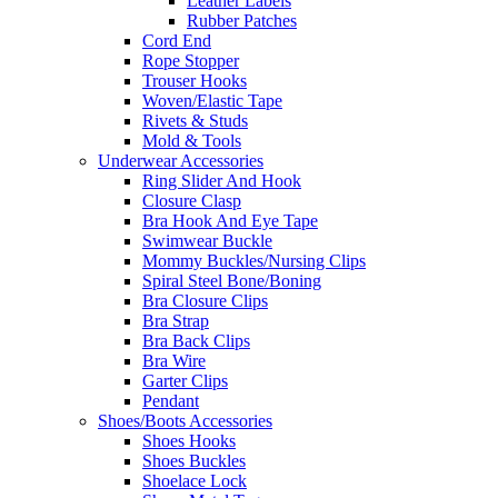
Leather Labels
Rubber Patches
Cord End
Rope Stopper
Trouser Hooks
Woven/Elastic Tape
Rivets & Studs
Mold & Tools
Underwear Accessories
Ring Slider And Hook
Closure Clasp
Bra Hook And Eye Tape
Swimwear Buckle
Mommy Buckles/Nursing Clips
Spiral Steel Bone/Boning
Bra Closure Clips
Bra Strap
Bra Back Clips
Bra Wire
Garter Clips
Pendant
Shoes/Boots Accessories
Shoes Hooks
Shoes Buckles
Shoelace Lock