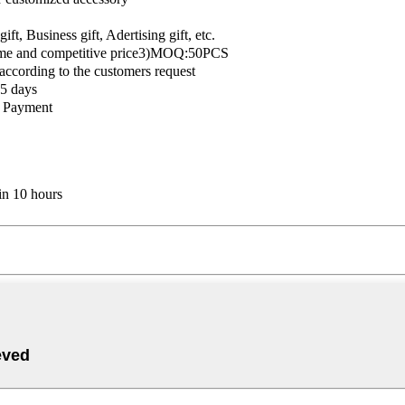
t, Business gift, Adertising gift, etc.
time and competitive price3)MOQ:50PCS
 according to the customers request
5 days
e Payment
in 10 hours