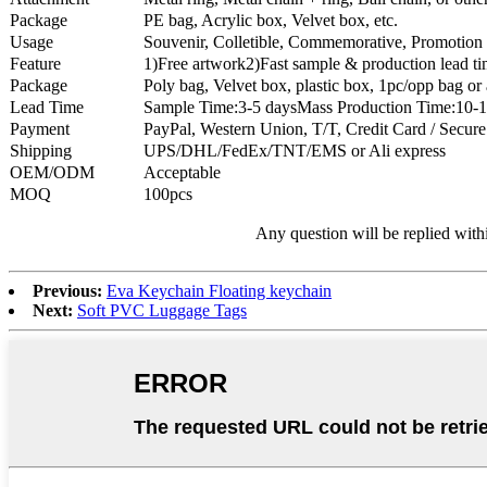
Package
PE bag, Acrylic box, Velvet box, etc.
Usage
Souvenir, Colletible, Commemorative, Promotion gif
Feature
1)Free artwork2)Fast sample & production lead 
Package
Poly bag, Velvet box, plastic box, 1pc/opp bag or
Lead Time
Sample Time:3-5 daysMass Production Time:10-1
Payment
PayPal, Western Union, T/T, Credit Card / Secur
Shipping
UPS/DHL/FedEx/TNT/EMS or Ali express
OEM/ODM
Acceptable
MOQ
100pcs
Any question will be replied with
Previous:
Eva Keychain Floating keychain
Next:
Soft PVC Luggage Tags