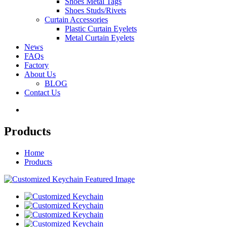
Shoes Metal Tags
Shoes Studs/Rivets
Curtain Accessories
Plastic Curtain Eyelets
Metal Curtain Eyelets
News
FAQs
Factory
About Us
BLOG
Contact Us
Products
Home
Products