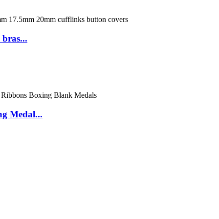
bras...
g Medal...