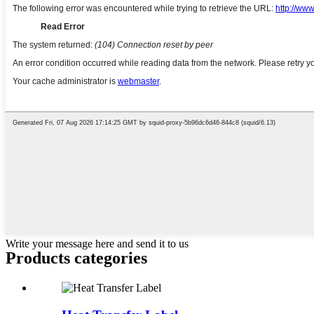
Write your message here and send it to us
Products categories