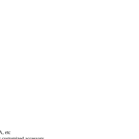
A, etc
er customized accessory