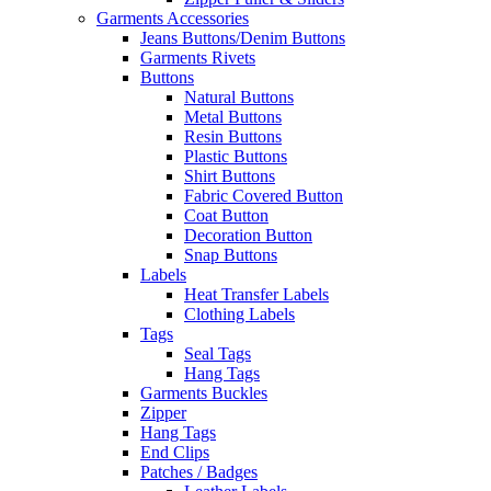
Garments Accessories
Jeans Buttons/Denim Buttons
Garments Rivets
Buttons
Natural Buttons
Metal Buttons
Resin Buttons
Plastic Buttons
Shirt Buttons
Fabric Covered Button
Coat Button
Decoration Button
Snap Buttons
Labels
Heat Transfer Labels
Clothing Labels
Tags
Seal Tags
Hang Tags
Garments Buckles
Zipper
Hang Tags
End Clips
Patches / Badges