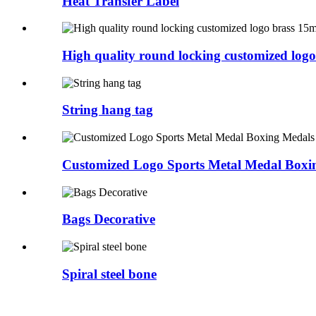
Heat Transfer Label
High quality round locking customized logo 
String hang tag
Customized Logo Sports Metal Medal Boxin
Bags Decorative
Spiral steel bone