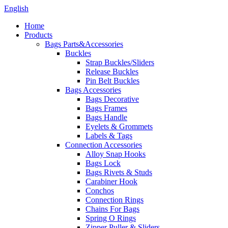
English
Home
Products
Bags Parts&Accessories
Buckles
Strap Buckles/Sliders
Release Buckles
Pin Belt Buckles
Bags Accessories
Bags Decorative
Bags Frames
Bags Handle
Eyelets & Grommets
Labels & Tags
Connection Accessories
Alloy Snap Hooks
Bags Lock
Bags Rivets & Studs
Carabiner Hook
Conchos
Connection Rings
Chains For Bags
Spring O Rings
Zipper Puller & Sliders