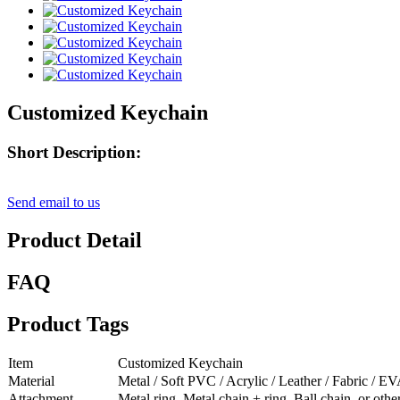
Customized Keychain
Short Description:
Send email to us
Product Detail
FAQ
Product Tags
Item
Customized Keychain
Material
Metal / Soft PVC / Acrylic / Leather / Fabric / EV
Attachment
Metal ring, Metal chain + ring, Ball chain, or oth